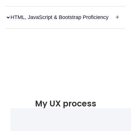
HTML, JavaScript & Bootstrap Proficiency
My UX process