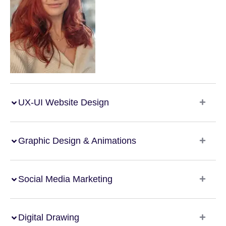
UX-UI Website Design
Graphic Design & Animations
Social Media Marketing
Digital Drawing