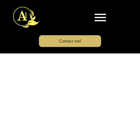
Contact me!