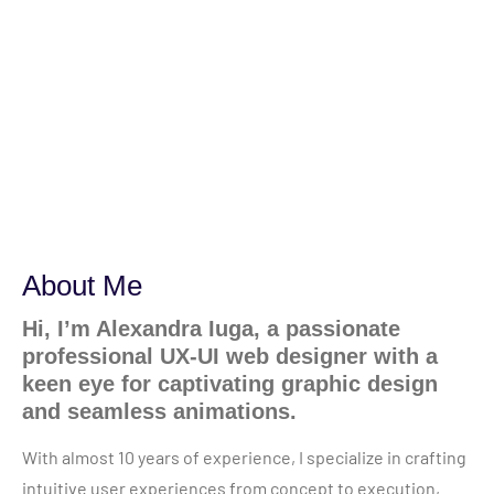
About Me
Hi, I’m Alexandra Iuga, a passionate
professional UX-UI web designer with a
keen eye for captivating graphic design
and seamless animations.
With almost 10 years of experience, I specialize in crafting
intuitive user experiences from concept to execution,