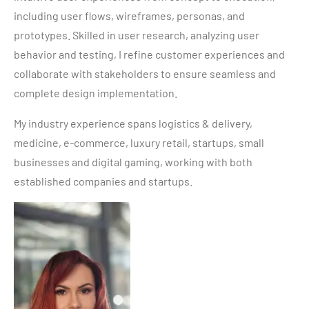
including user flows, wireframes, personas, and
prototypes. Skilled in user research, analyzing user
behavior and testing, I refine customer experiences and
collaborate with stakeholders to ensure seamless and
complete design implementation.
My industry experience spans logistics & delivery,
medicine, e-commerce, luxury retail, startups, small
businesses and digital gaming, working with both
established companies and startups.