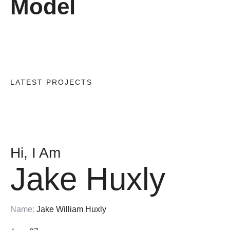
Model
LATEST PROJECTS
Hi, I Am
Jake Huxly
Name:
Jake William Huxly