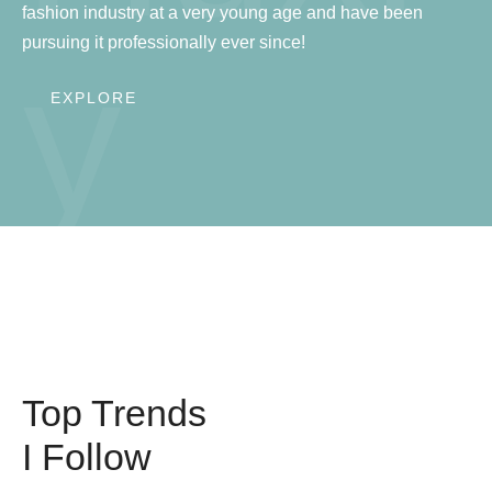
fashion industry at a very young age and have been
pursuing it professionally ever since!
y
EXPLORE
Top Trends
I Follow