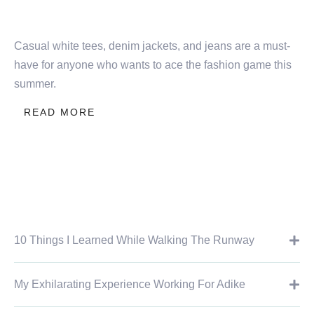
Casual white tees, denim jackets, and jeans are a must-
have for anyone who wants to ace the fashion game this
summer.
READ MORE
10 Things I Learned While Walking The Runway
My Exhilarating Experience Working For Adike