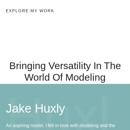
EXPLORE MY WORK
Bringing Versatility In The
World Of Modeling
Huxl
Jake Huxly
An aspiring model. I fell in love with modeling and the