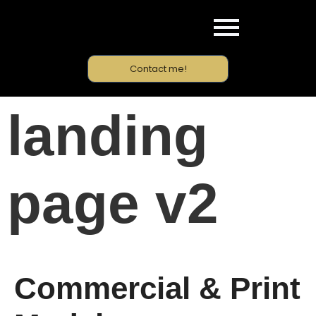
Contact me!
landing
page v2
Commercial & Print