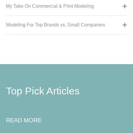
My Take On Commercial & Print Modeling
Modeling For Top Brands vs. Small Companies
Top Pick Articles
READ MORE