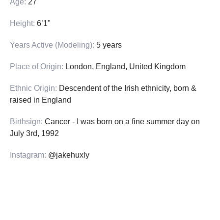
Age:
27
Height:
6’1"
Years Active (Modeling):
5 years
Place of Origin:
London, England, United Kingdom
Ethnic Origin:
Descendent of the Irish ethnicity, born &
raised in England
Birthsign:
Cancer - I was born on a fine summer day on
July 3rd, 1992
Instagram:
@jakehuxly